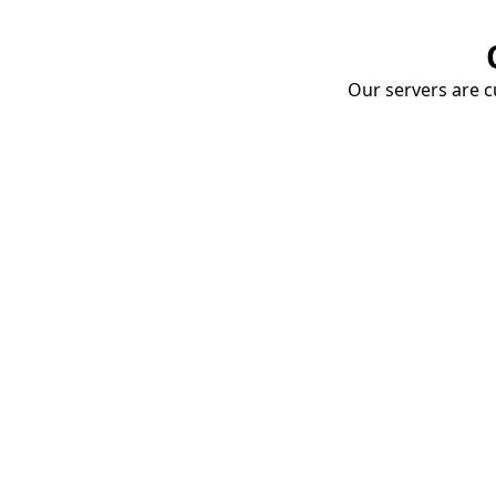
Our servers are cu