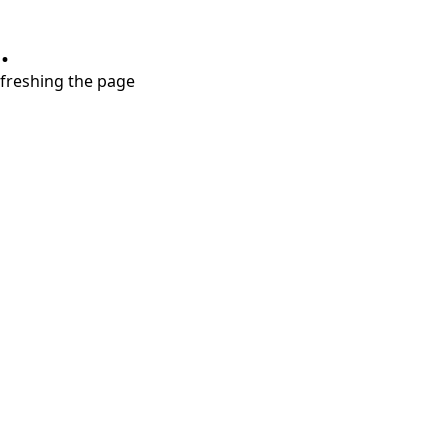
.
refreshing the page