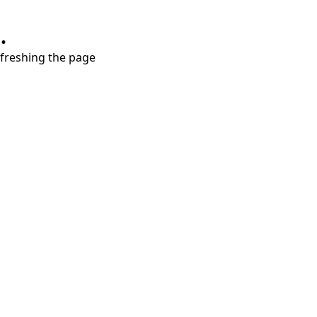
.
refreshing the page