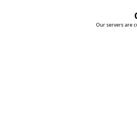
Our servers are cu