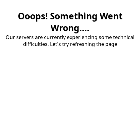
Ooops! Something Went
Wrong....
Our servers are currently experiencing some technical
difficulties. Let's try refreshing the page