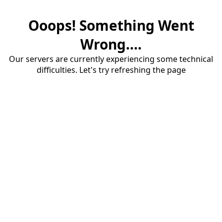
Ooops! Something Went
Wrong....
Our servers are currently experiencing some technical
difficulties. Let's try refreshing the page