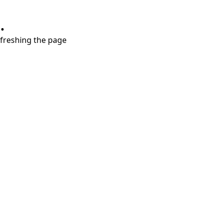
.
refreshing the page