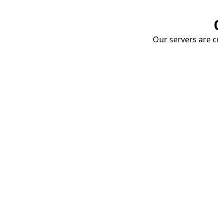
Our servers are cu