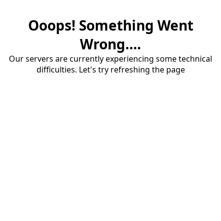
Ooops! Something Went
Wrong....
Our servers are currently experiencing some technical
difficulties. Let's try refreshing the page