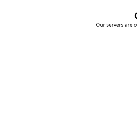
Our servers are cu