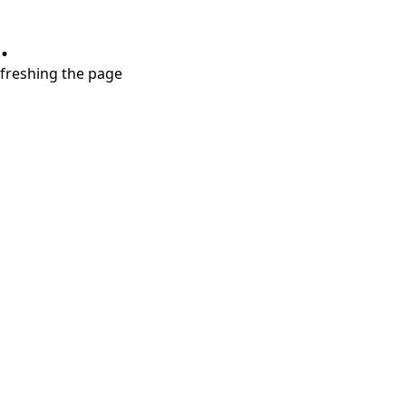
.
refreshing the page