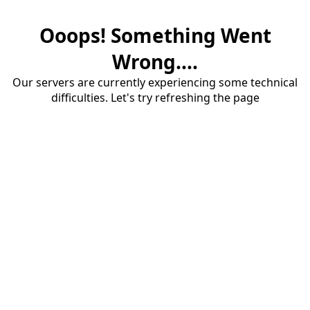
Ooops! Something Went
Wrong....
Our servers are currently experiencing some technical
difficulties. Let's try refreshing the page