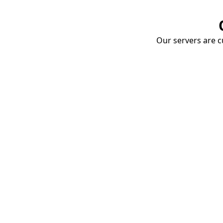
Our servers are cu