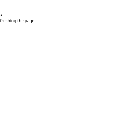
.
refreshing the page