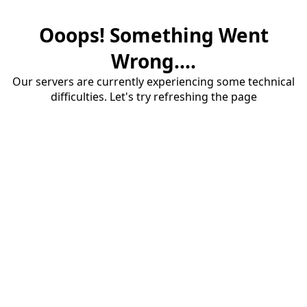
Ooops! Something Went
Wrong....
Our servers are currently experiencing some technical
difficulties. Let's try refreshing the page