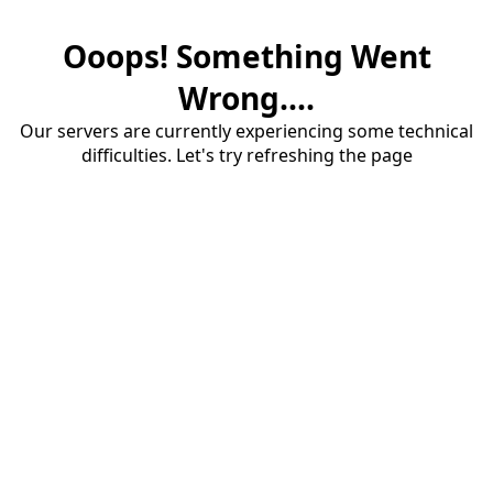
Ooops! Something Went
Wrong....
Our servers are currently experiencing some technical
difficulties. Let's try refreshing the page