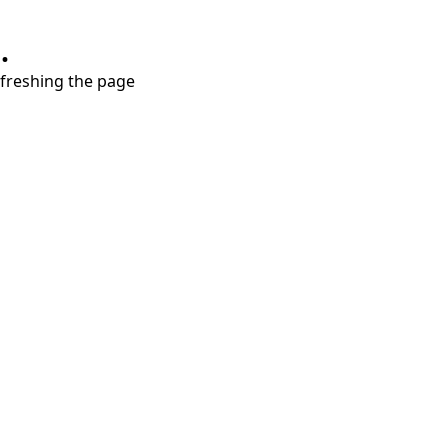
.
refreshing the page