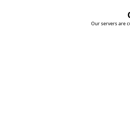
Our servers are cu