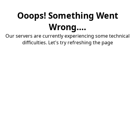
Ooops! Something Went
Wrong....
Our servers are currently experiencing some technical
difficulties. Let's try refreshing the page