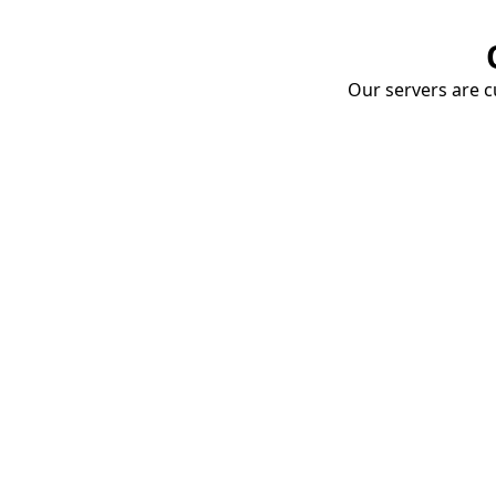
Our servers are cu