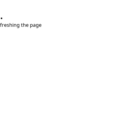
.
refreshing the page