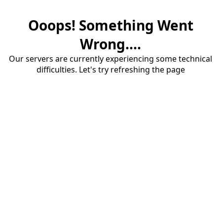
Ooops! Something Went
Wrong....
Our servers are currently experiencing some technical
difficulties. Let's try refreshing the page