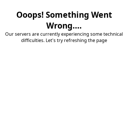
Ooops! Something Went
Wrong....
Our servers are currently experiencing some technical
difficulties. Let's try refreshing the page