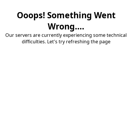
Ooops! Something Went
Wrong....
Our servers are currently experiencing some technical
difficulties. Let's try refreshing the page