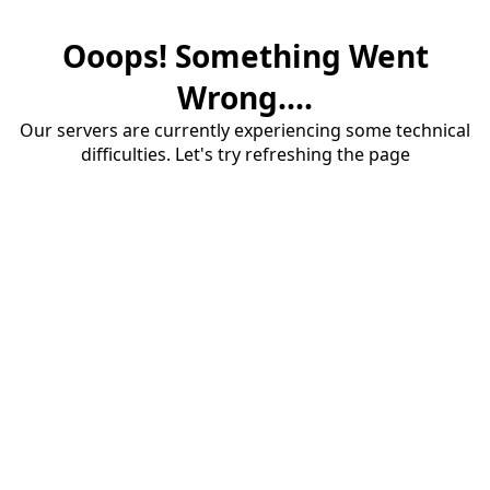
Ooops! Something Went
Wrong....
Our servers are currently experiencing some technical
difficulties. Let's try refreshing the page