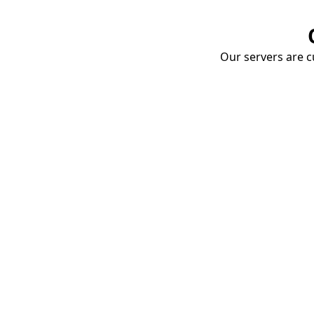
Our servers are cu