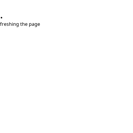
.
refreshing the page