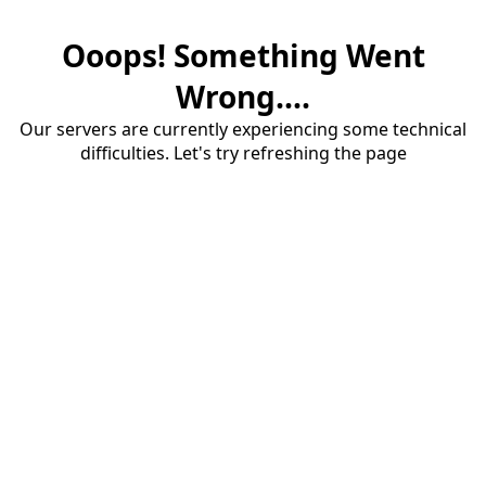
Ooops! Something Went
Wrong....
Our servers are currently experiencing some technical
difficulties. Let's try refreshing the page