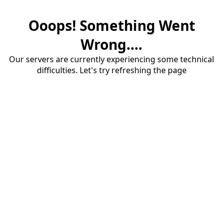
Ooops! Something Went
Wrong....
Our servers are currently experiencing some technical
difficulties. Let's try refreshing the page