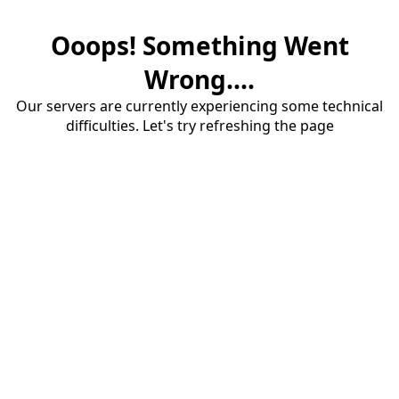
Ooops! Something Went
Wrong....
Our servers are currently experiencing some technical
difficulties. Let's try refreshing the page