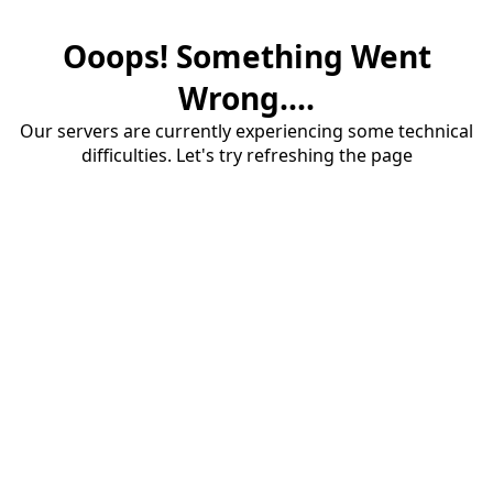
Ooops! Something Went
Wrong....
Our servers are currently experiencing some technical
difficulties. Let's try refreshing the page