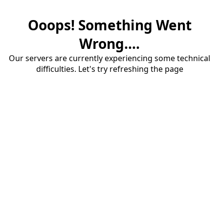
Ooops! Something Went
Wrong....
Our servers are currently experiencing some technical
difficulties. Let's try refreshing the page