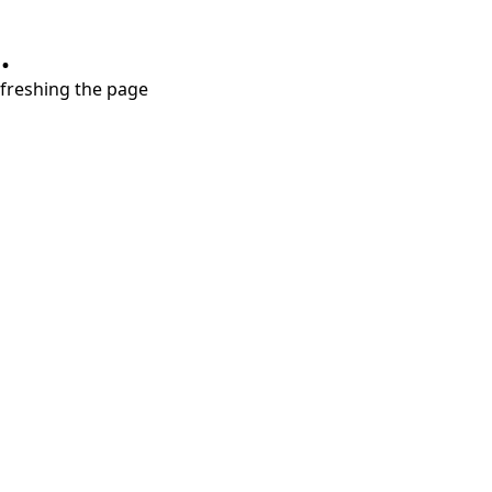
.
refreshing the page