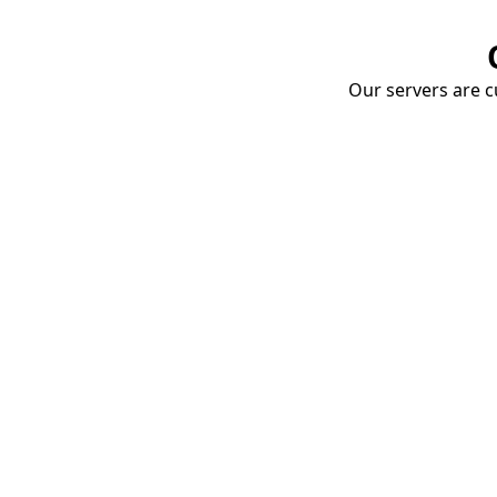
Our servers are cu