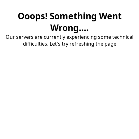
Ooops! Something Went
Wrong....
Our servers are currently experiencing some technical
difficulties. Let's try refreshing the page