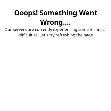
Ooops! Something Went
Wrong....
Our servers are currently experiencing some technical
difficulties. Let's try refreshing the page