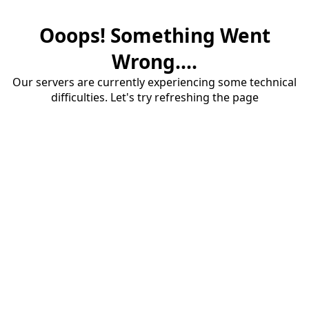
Ooops! Something Went
Wrong....
Our servers are currently experiencing some technical
difficulties. Let's try refreshing the page