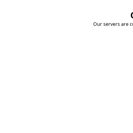
Our servers are cu