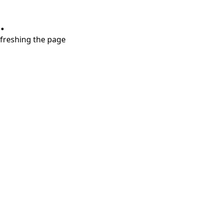
.
refreshing the page