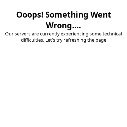
Ooops! Something Went
Wrong....
Our servers are currently experiencing some technical
difficulties. Let's try refreshing the page