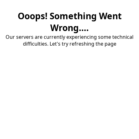
Ooops! Something Went
Wrong....
Our servers are currently experiencing some technical
difficulties. Let's try refreshing the page