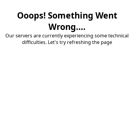
Ooops! Something Went
Wrong....
Our servers are currently experiencing some technical
difficulties. Let's try refreshing the page