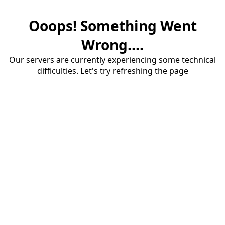
Ooops! Something Went
Wrong....
Our servers are currently experiencing some technical
difficulties. Let's try refreshing the page