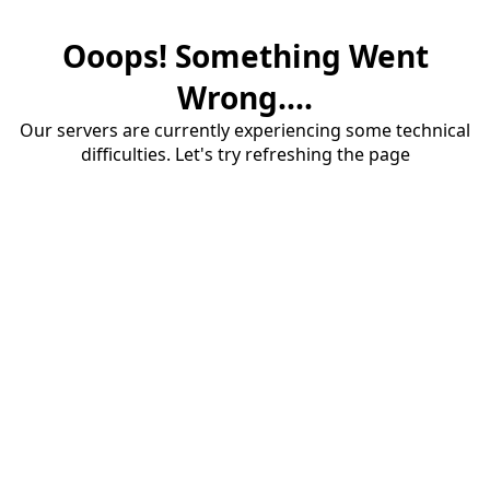
Ooops! Something Went
Wrong....
Our servers are currently experiencing some technical
difficulties. Let's try refreshing the page