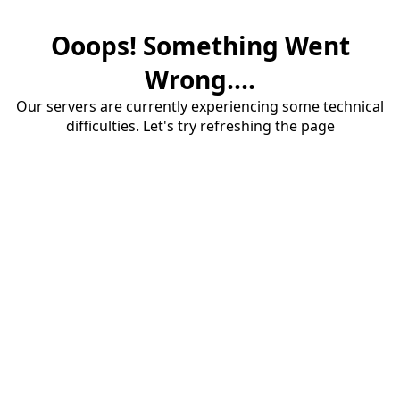
Ooops! Something Went
Wrong....
Our servers are currently experiencing some technical
difficulties. Let's try refreshing the page