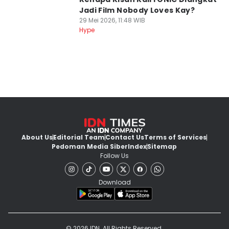
Jadi Film Nobody Loves Kay?
29 Mei 2026, 11:48 WIB
Hype
About Us
Editorial Team
Contact Us
Terms of Services
Pedoman Media Siber
Index
Sitemap
Follow Us
Download
© 2026 IDN. All Rights Reserved.