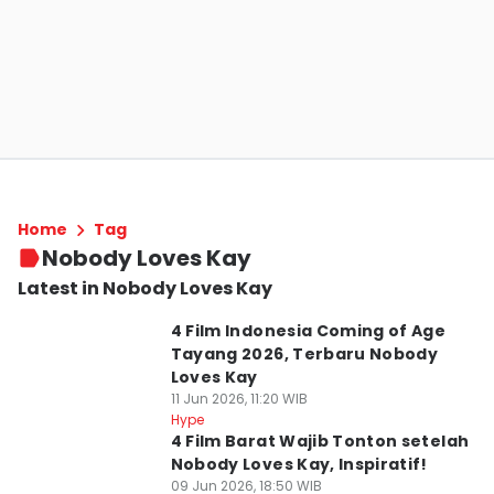
Home
Tag
Nobody Loves Kay
Latest in Nobody Loves Kay
4 Film Indonesia Coming of Age
Tayang 2026, Terbaru Nobody
Loves Kay
11 Jun 2026, 11:20 WIB
Hype
4 Film Barat Wajib Tonton setelah
Nobody Loves Kay, Inspiratif!
09 Jun 2026, 18:50 WIB