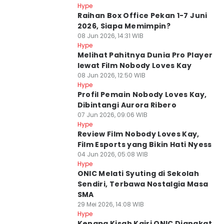
Hype
⁠⁠Raihan Box Office Pekan 1-7 Juni
2026, Siapa Memimpin?
08 Jun 2026, 14:31 WIB
Hype
Melihat Pahitnya Dunia Pro Player
lewat Film Nobody Loves Kay
08 Jun 2026, 12:50 WIB
Hype
Profil Pemain Nobody Loves Kay,
Dibintangi Aurora Ribero
07 Jun 2026, 09:06 WIB
Hype
Review Film Nobody Loves Kay,
Film Esports yang Bikin Hati Nyess
04 Jun 2026, 05:08 WIB
Hype
ONIC Melati Syuting di Sekolah
Sendiri, Terbawa Nostalgia Masa
SMA
29 Mei 2026, 14:08 WIB
Hype
Kenapa Kisah Kairi ONIC Diangkat