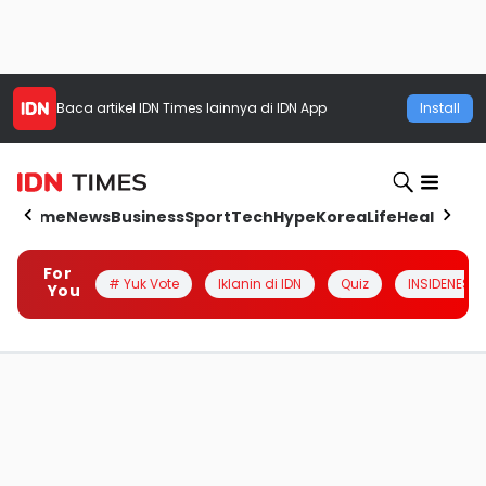
Baca artikel
IDN Times
lainnya di IDN App
Install
Home
News
Business
Sport
Tech
Hype
Korea
Life
Health
Aut
For
# Yuk Vote
Iklanin di IDN
Quiz
INSIDENESIA
You