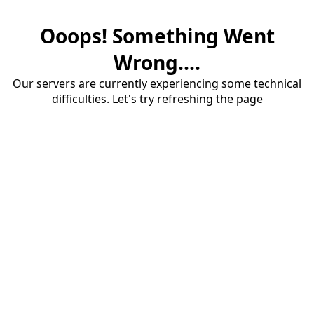
Ooops! Something Went
Wrong....
Our servers are currently experiencing some technical
difficulties. Let's try refreshing the page