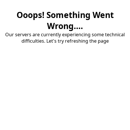
Ooops! Something Went
Wrong....
Our servers are currently experiencing some technical
difficulties. Let's try refreshing the page