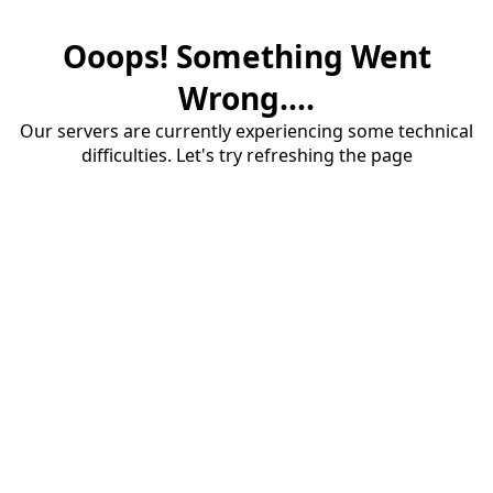
Ooops! Something Went
Wrong....
Our servers are currently experiencing some technical
difficulties. Let's try refreshing the page