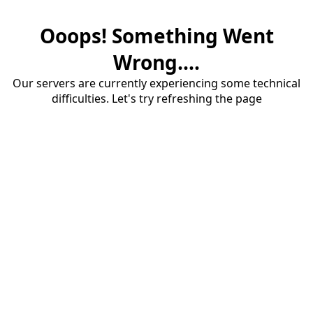
Ooops! Something Went
Wrong....
Our servers are currently experiencing some technical
difficulties. Let's try refreshing the page