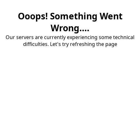
Ooops! Something Went
Wrong....
Our servers are currently experiencing some technical
difficulties. Let's try refreshing the page