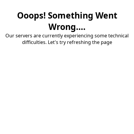
Ooops! Something Went
Wrong....
Our servers are currently experiencing some technical
difficulties. Let's try refreshing the page