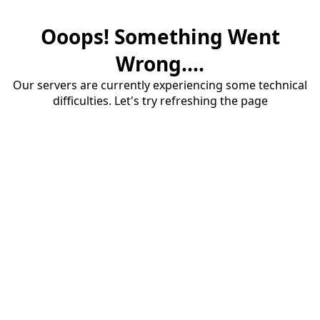
Ooops! Something Went
Wrong....
Our servers are currently experiencing some technical
difficulties. Let's try refreshing the page