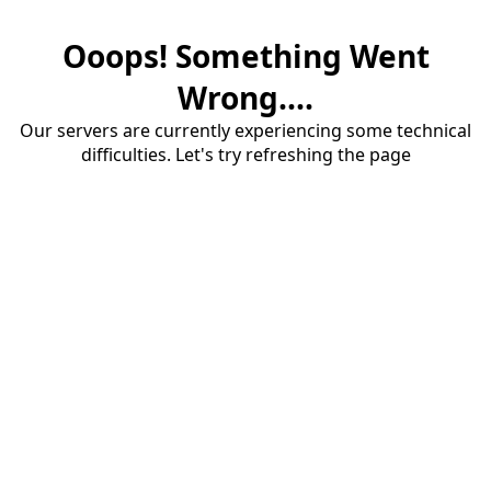
Ooops! Something Went
Wrong....
Our servers are currently experiencing some technical
difficulties. Let's try refreshing the page