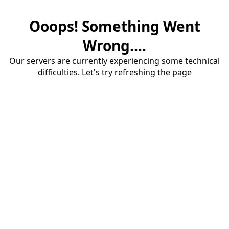
Ooops! Something Went
Wrong....
Our servers are currently experiencing some technical
difficulties. Let's try refreshing the page