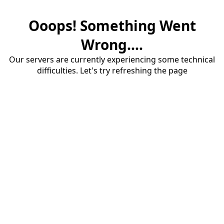
Ooops! Something Went
Wrong....
Our servers are currently experiencing some technical
difficulties. Let's try refreshing the page