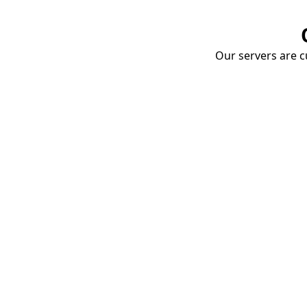
Our servers are cu