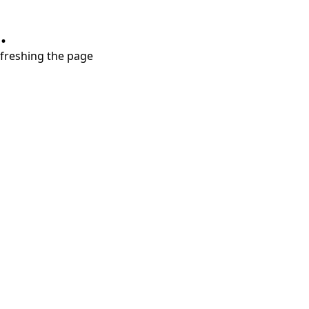
.
refreshing the page