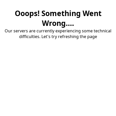
Ooops! Something Went
Wrong....
Our servers are currently experiencing some technical
difficulties. Let's try refreshing the page