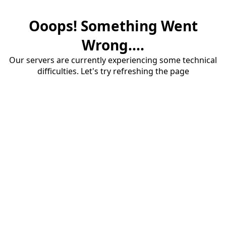
Ooops! Something Went
Wrong....
Our servers are currently experiencing some technical
difficulties. Let's try refreshing the page