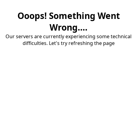
Ooops! Something Went
Wrong....
Our servers are currently experiencing some technical
difficulties. Let's try refreshing the page